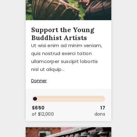
Support the Young
Buddhist Artists
Ut wisi enim ad minim veniam,
quis nostrud exerci tation
ullamcorper suscipit lobortis
nisl ut aliquip…
Donner
$650
17
of $12,000
dons