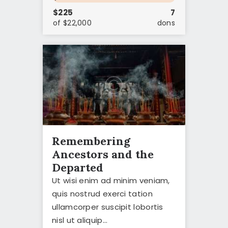
$225
7
of $22,000
dons
Remembering
Ancestors and the
Departed
Ut wisi enim ad minim veniam,
quis nostrud exerci tation
ullamcorper suscipit lobortis
nisl ut aliquip…