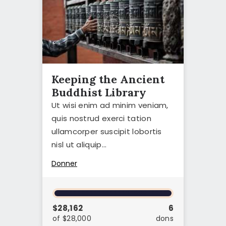
Keeping the Ancient
Buddhist Library
Ut wisi enim ad minim veniam,
quis nostrud exerci tation
ullamcorper suscipit lobortis
nisl ut aliquip…
Donner
$28,162
6
of $28,000
dons