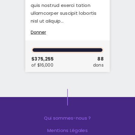
quis nostrud exerci tation
ullamcorper suscipit lobortis
nisl ut aliquip…
Donner
$375,255
88
of $16,000
dons
Qui sommes-nous ?
Mentions Légales