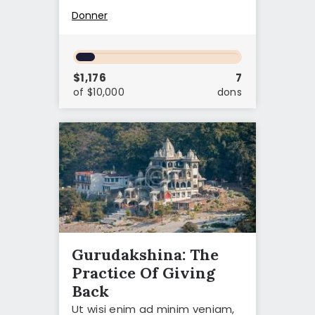
Donner
$1,176
7
of $10,000
dons
Gurudakshina: The
Practice Of Giving
Back
Ut wisi enim ad minim veniam,