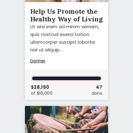
CONTACT
Help Us Promote the
Healthy Way of Living
Ut wisi enim ad minim veniam,
quis nostrud exerci tation
ullamcorper suscipit lobortis
nisl ut aliquip…
Donner
$28,150
47
of $16,000
dons