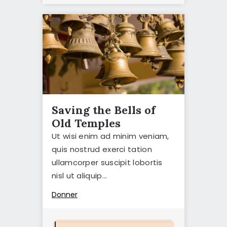
Saving the Bells of
Old Temples
Ut wisi enim ad minim veniam,
quis nostrud exerci tation
ullamcorper suscipit lobortis
nisl ut aliquip…
Donner