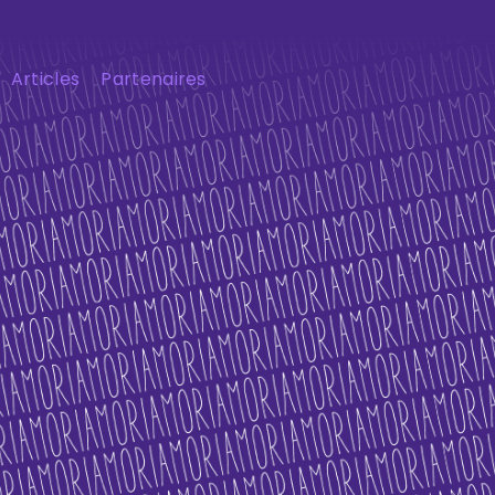
Articles
Partenaires