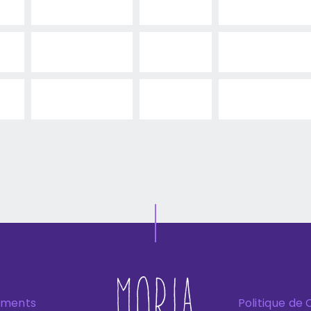
ements
Politique de 