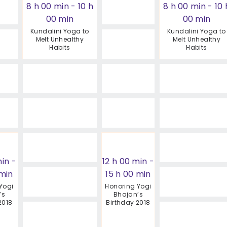
8 h 00 min
-
10 h
8 h 00 min
-
10 
00 min
00 min
Kundalini Yoga to
Kundalini Yoga to
Melt Unhealthy
Melt Unhealthy
Habits
Habits
min
-
12 h 00 min
-
 min
15 h 00 min
Yogi
Honoring Yogi
’s
Bhajan’s
2018
Birthday 2018