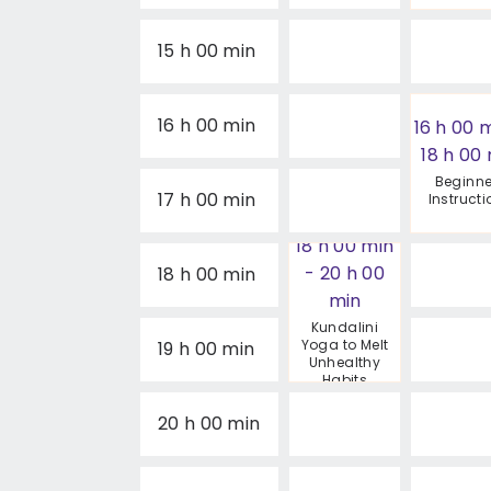
15 h 00 min
16 h 00 min
16 h 00 
18 h 00
Beginne
17 h 00 min
Instruct
18 h 00 min
-
20 h 00
18 h 00 min
min
Kundalini
Yoga to Melt
19 h 00 min
Unhealthy
Habits
20 h 00 min