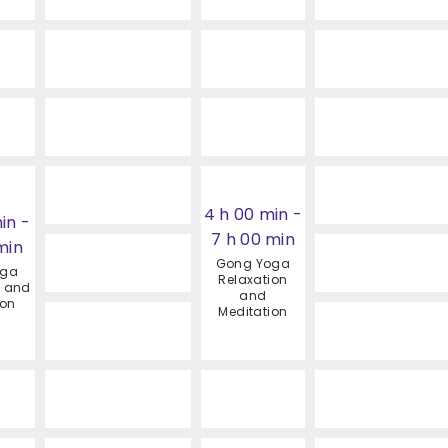
4 h 00 min
-
in
-
7 h 00 min
min
Gong Yoga
oga
Relaxation
n and
and
ion
Meditation