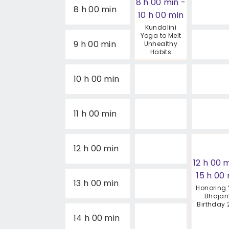
8 h 00 min
-
8 h 00 min
10 h 00 min
Kundalini
Yoga to Melt
9 h 00 min
Unhealthy
Habits
10 h 00 min
11 h 00 min
12 h 00 min
12 h 00 
15 h 00
13 h 00 min
Honoring 
Bhajan
Birthday 
14 h 00 min