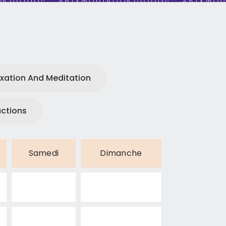
xation And Meditation
uctions
Samedi
Dimanche