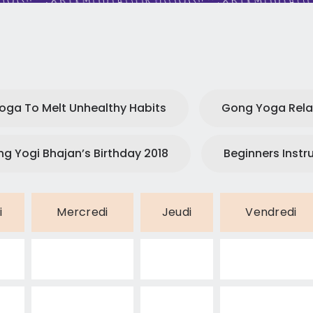
CONTACT
Yoga To Melt Unhealthy Habits
Gong Yoga Rela
ng Yogi Bhajan’s Birthday 2018
Beginners Instr
i
Mercredi
Jeudi
Vendredi