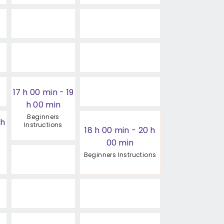
17 h 00 min
-
19
h 00 min
Beginners
 h
Instructions
18 h 00 min
-
20 h
00 min
Beginners Instructions