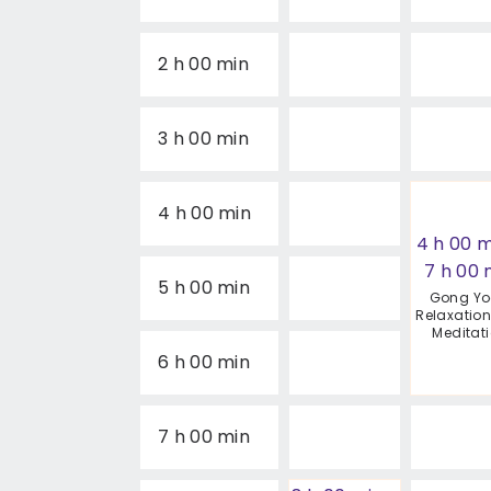
2 h 00 min
3 h 00 min
4 h 00 min
4 h 00 m
7 h 00 
5 h 00 min
Gong Y
Relaxatio
Meditat
6 h 00 min
7 h 00 min