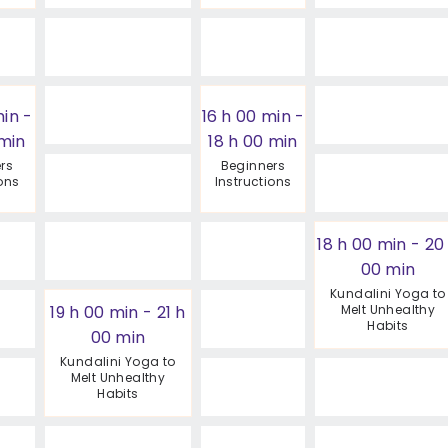
min
-
16 h 00 min
-
 min
18 h 00 min
rs
Beginners
ions
Instructions
18 h 00 min
-
20
00 min
Kundalini Yoga to
19 h 00 min
-
21 h
Melt Unhealthy
Habits
00 min
Kundalini Yoga to
Melt Unhealthy
Habits