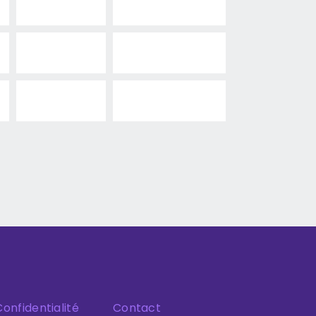
Confidentialité
Contact