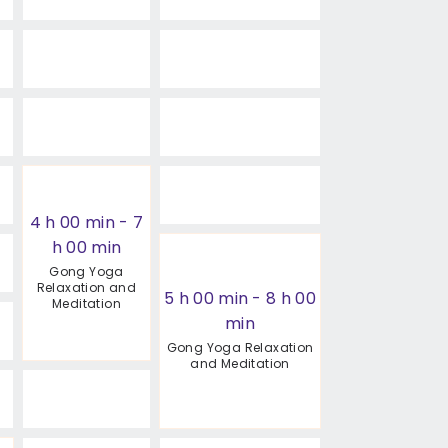
4 h 00 min
-
7
h 00 min
Gong Yoga
Relaxation and
5 h 00 min
-
8 h 00
Meditation
min
Gong Yoga Relaxation
and Meditation