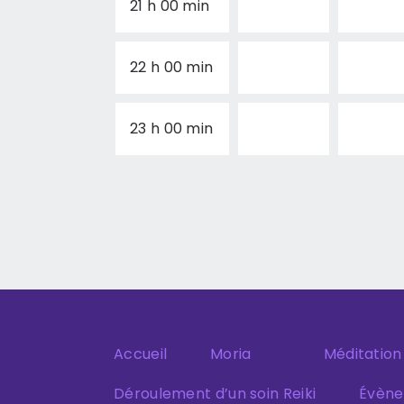
21 h 00 min
22 h 00 min
23 h 00 min
Accueil
Moria
Méditation
Déroulement d’un soin Reiki
Évèn