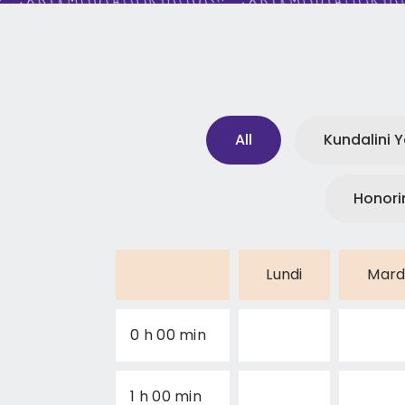
All
Kundalini 
Honori
Lundi
Mard
0 h 00 min
1 h 00 min