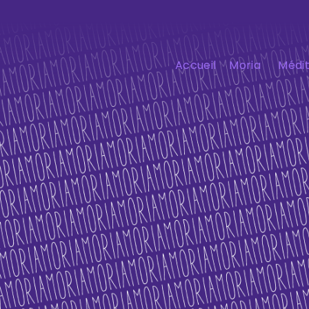
Accueil
Moria
Médit