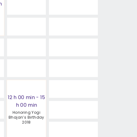
h
12 h 00 min
-
15
h 00 min
Honoring Yogi
Bhajan’s Birthday
2018